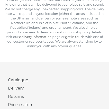
knowing that it will be delivered to your place safe and sound.
We do not charge any unexpected shipping costs. The delivery
rate will depend on your location (either the areas included in
the UK mainland delivery or some remote areas such as
Northern Ireland, Isle of White, North Scotland, and the
Republic of Ireland) and order amount. We also ship our
products overseas. To learn more about our shipping details,
visit our
delivery information
page or
get in touch
with one of
our customer representatives. We are always standing by to
assist you with any of your queries.
Catalogue
Delivery
Returns
Price-match