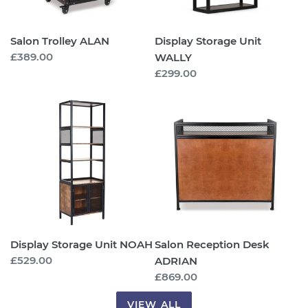
Salon Trolley ALAN
Display Storage Unit
Regular
£389.00
WALLY
price
Regular
£299.00
price
Display
Salon
Storage
Reception
Unit
Desk
NOAH
ADRIAN
Display Storage Unit NOAH
Salon Reception Desk
Regular
£529.00
ADRIAN
price
Regular
£869.00
price
VIEW ALL