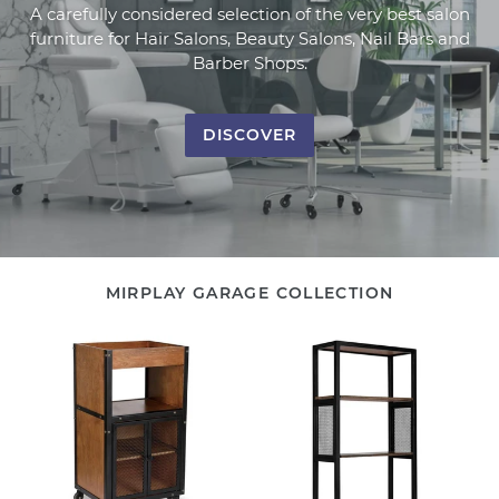
A carefully considered selection of the very best salon
furniture for Hair Salons, Beauty Salons, Nail Bars and
Barber Shops.
DISCOVER
MIRPLAY GARAGE COLLECTION
Salon
Display
Trolley
Storage
ALAN
Unit
WALLY