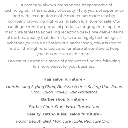
Our company always keeps on the steepest edge of
technologies in the industry of beauty. Many years of experience
and wide recognition on the market has made us a big
company providing high-quality salon furniture for sale. Our
catalogue runs the gamut of products, ranging from top-tier
manicure tables to appealing reception desks. We deliver items
of the best quality that deem stylish and highly technological.
Whether you run a nail salon or a barber shop, stay assured to
find all the high-end tools and furniture at our store to keep
your business up to the mark.
Browse our extensive range of products to find the following
furniture pieces for your business:
Hair salon furniture -
Hairdressing Styling Chair
,
Backwash Unit
,
Styling Unit
,
Salon
Stool
,
Salon Trolley
,
Hair Processors
Barber shop furniture -
Barber Chair
,
Front Wash Barber Unit
Beauty, Tattoo & Nail salon furniture -
Facial Beauty Bed
,
Manicure Table
,
Pedicure Chair