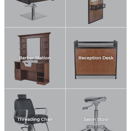
Barber Station
Reception Desk
Threading Chair
Salon Stool