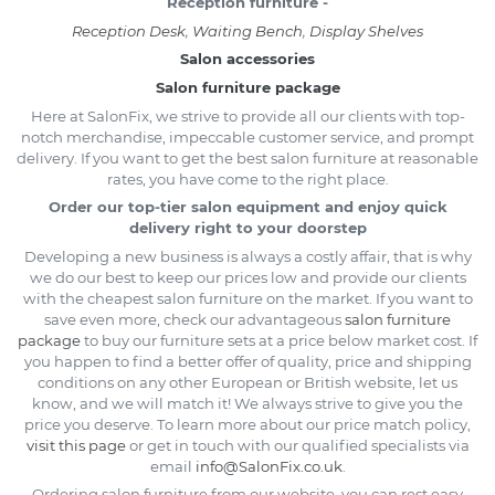
Reception furniture -
Reception Desk
,
Waiting Bench
,
Display Shelves
Salon accessories
Salon furniture package
Here at SalonFix, we strive to provide all our clients with top-
notch merchandise, impeccable customer service, and prompt
delivery. If you want to get the best salon furniture at reasonable
rates, you have come to the right place.
Order our top-tier salon equipment and enjoy quick
delivery right to your doorstep
Developing a new business is always a costly affair, that is why
we do our best to keep our prices low and provide our clients
with the cheapest salon furniture on the market. If you want to
save even more, check our advantageous
salon furniture
package
to buy our furniture sets at a price below market cost. If
you happen to find a better offer of quality, price and shipping
conditions on any other European or British website, let us
know, and we will match it! We always strive to give you the
price you deserve. To learn more about our price match policy,
visit this page
or get in touch with our qualified specialists via
email
info@SalonFix.co.uk
.
Ordering salon furniture from our website, you can rest easy