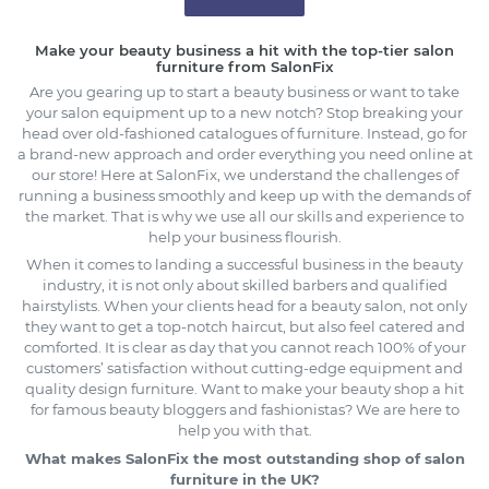
Make your beauty business a hit with the top-tier salon
furniture from SalonFix
Are you gearing up to start a beauty business or want to take
your salon equipment up to a new notch? Stop breaking your
head over old-fashioned catalogues of furniture. Instead, go for
a brand-new approach and order everything you need online at
our store! Here at SalonFix, we understand the challenges of
running a business smoothly and keep up with the demands of
the market. That is why we use all our skills and experience to
help your business flourish.
When it comes to landing a successful business in the beauty
industry, it is not only about skilled barbers and qualified
hairstylists. When your clients head for a beauty salon, not only
they want to get a top-notch haircut, but also feel catered and
comforted. It is clear as day that you cannot reach 100% of your
customers’ satisfaction without cutting-edge equipment and
quality design furniture. Want to make your beauty shop a hit
for famous beauty bloggers and fashionistas? We are here to
help you with that.
What makes SalonFix the most outstanding shop of salon
furniture in the UK?