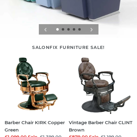
SALONFIX FURNITURE SALE!
Barber
Vintage
Chair
Barber
KIRK
Chair
Copper
CLINT
Green
Brown
Barber Chair KIRK Copper
Vintage Barber Chair CLINT
Green
Brown
Sale
£1,099.00
Sale
Regular
£1,399.00
Sale
£879.00
Sale
Regular
£1,199.00