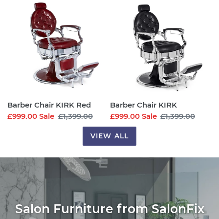
Chair
Chair
KIRK
KIRK
Red
Barber Chair KIRK Red
Barber Chair KIRK
Sale
£999.00
Sale
Regular
£1,399.00
Sale
£999.00
Sale
Regular
£1,399.00
price
price
price
price
VIEW ALL
Salon Furniture from SalonFix