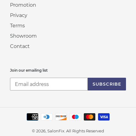
Promotion
Privacy
Terms
Showroom
Contact
Join our emailing list
SUBSCRIBE
Payment
methods
© 2026, SalonFix.
All Rights Reserved