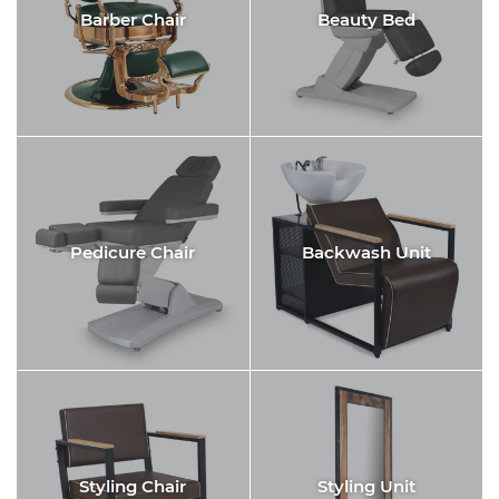
Barber Chair
Beauty Bed
Pedicure Chair
Backwash Unit
Styling Chair
Styling Unit