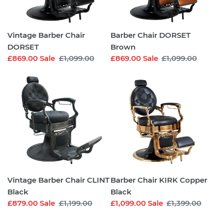
Vintage Barber Chair
Barber Chair DORSET
DORSET
Brown
Sale
£869.00
Sale
Regular
£1,099.00
Sale
£869.00
Sale
Regular
£1,099.00
price
price
price
price
Vintage
Barber
Barber
Chair
Chair
KIRK
CLINT
Copper
Black
Black
Vintage Barber Chair CLINT
Barber Chair KIRK Copper
Black
Black
Sale
£879.00
Sale
Regular
£1,199.00
Sale
£1,099.00
Sale
Regular
£1,399.00
price
price
price
price
Barber
Barber