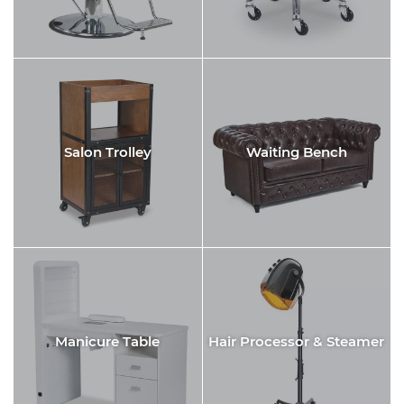
Salon Trolley
Waiting Bench
Manicure Table
Hair Processor & Steamer