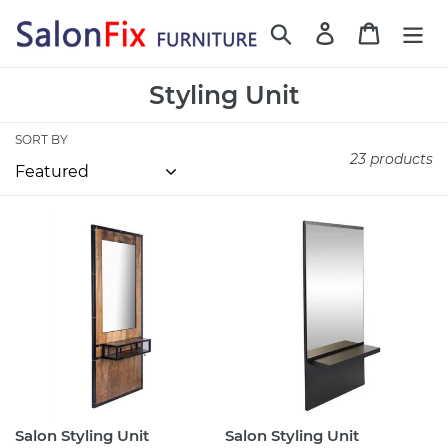
Skip
Search
Log in
Cart
to
content
C
Styling Unit
o
SORT BY
l
23 products
l
e
Salon
Salon
c
Styling
Styling
t
Unit
Unit
RICHARD
Peckforton
i
o
n
:
Salon Styling Unit
Salon Styling Unit