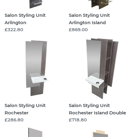
Salon Styling Unit
Salon Styling Unit
Arlington
Arlington Island
Regular
£322.80
Regular
£869.00
price
price
Salon
Salon
Styling
Styling
Unit
Unit
Rochester
Rochester
Island
Double
Salon Styling Unit
Salon Styling Unit
Rochester
Rochester Island Double
Regular
£286.80
Regular
£718.80
price
price
Salon
Salon