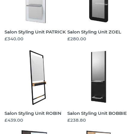
Salon Styling Unit PATRICK
Salon Styling Unit ZOEL
Regular
£340.00
Regular
£280.00
price
price
Salon
Salon
Styling
Styling
Unit
Unit
ROBIN
BOBBIE
Salon Styling Unit ROBIN
Salon Styling Unit BOBBIE
Regular
£439.00
Regular
£238.80
price
price
Salon
Salon