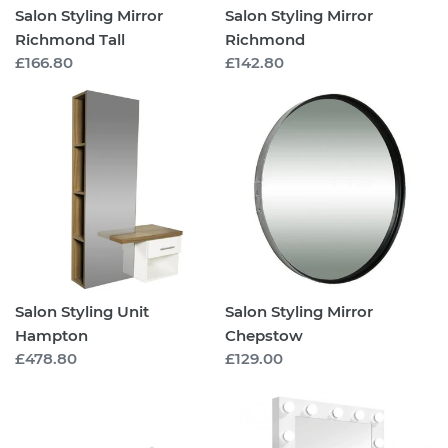
Salon Styling Mirror
Salon Styling Mirror
Richmond Tall
Richmond
Regular
£166.80
Regular
£142.80
price
price
Salon
Salon
Styling
Styling
Unit
Mirror
Hampton
Chepstow
Salon Styling Unit
Salon Styling Mirror
Hampton
Chepstow
Regular
£478.80
Regular
£129.00
price
price
Wall
Salon
Mounted
LED
Shelf
Make