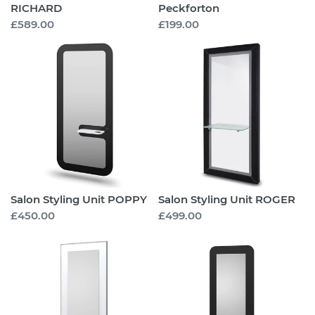
RICHARD
Peckforton
Regular
£589.00
Regular
£199.00
price
price
Salon
Salon
Styling
Styling
Unit
Unit
POPPY
ROGER
Salon Styling Unit POPPY
Salon Styling Unit ROGER
Regular
£450.00
Regular
£499.00
price
price
Salon
Salon
Styling
Styling
Unit
Unit
PATRICK
ZOEL