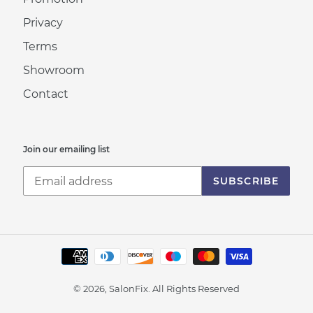
Privacy
Terms
Showroom
Contact
Join our emailing list
SUBSCRIBE
Payment
methods
© 2026, SalonFix.
All Rights Reserved