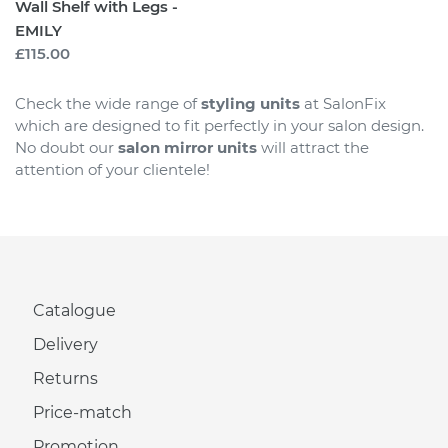
Wall Shelf with Legs -
EMILY
Regular
£115.00
price
Check the wide range of
styling units
at SalonFix
which are designed to fit perfectly in your salon design.
No doubt our
salon mirror units
will attract the
attention of your clientele!
Catalogue
Delivery
Returns
Price-match
Promotion