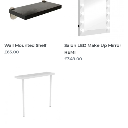
Up
Mirror
REMI
Wall Mounted Shelf
Salon LED Make Up Mirror
Regular
£65.00
REMI
price
Regular
£349.00
price
Wall
Shelf
with
Legs
-
EMILY