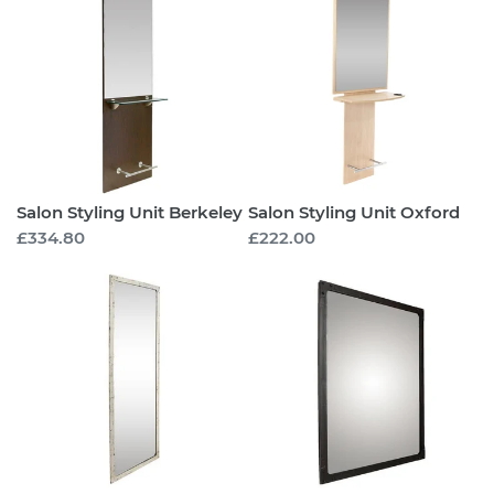
Styling
Styling
Unit
Unit
Berkeley
Oxford
Salon Styling Unit Berkeley
Salon Styling Unit Oxford
Regular
£334.80
Regular
£222.00
price
price
Salon
Salon
Styling
Styling
Mirror
Mirror
Richmond
Richmond
Tall