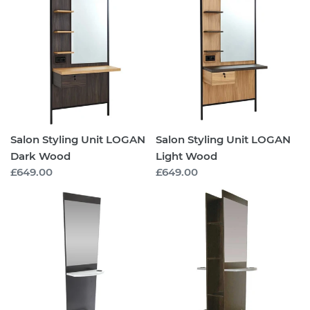
Styling
Styling
Unit
Unit
LOGAN
LOGAN
Dark
Light
Wood
Wood
Salon Styling Unit LOGAN
Salon Styling Unit LOGAN
Dark Wood
Light Wood
Regular
£649.00
Regular
£649.00
price
price
Salon
Salon
Styling
Styling
Unit
Unit
Arlington
Arlington
Island