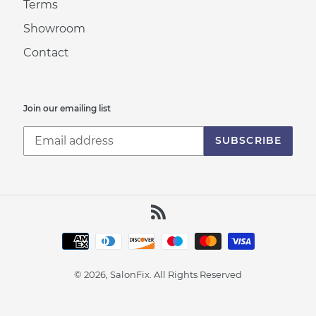
Terms
Showroom
Contact
Join our emailing list
SUBSCRIBE
RSS
Payment
methods
© 2026, SalonFix.
All Rights Reserved