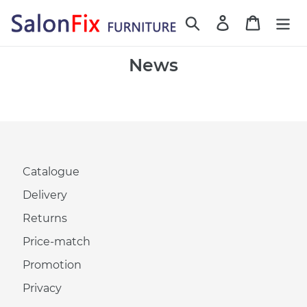
Skip
Search
Log in
Cart
to
content
News
Catalogue
Delivery
Returns
Price-match
Promotion
Privacy