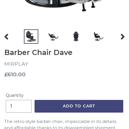
PREVIOUS
NEX
SLIDE
SLI
Barber Chair Dave
VENDOR
MIRPLAY
Regular
£610.00
price
Quantity
ADD TO CART
The retro-style barber chair, impeccable in its details
and affordable thanks to its disassembled shipment.