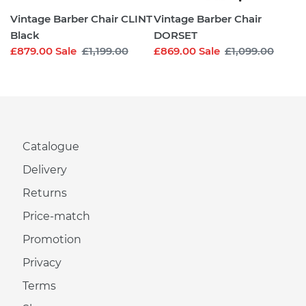
Vintage Barber Chair CLINT
Vintage Barber Chair
Black
DORSET
Sale
£879.00
Sale
Regular
£1,199.00
Sale
£869.00
Sale
Regular
£1,099.00
price
price
price
price
Catalogue
Delivery
Returns
Price-match
Promotion
Privacy
Terms