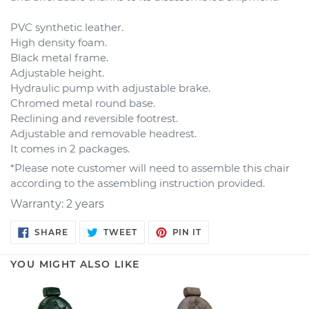
PVC synthetic leather.
High density foam.
Black metal frame.
Adjustable height.
Hydraulic pump with adjustable brake.
Chromed metal round base.
Reclining and reversible footrest.
Adjustable and removable headrest.
It comes in 2 packages.
*Please note customer will need to assemble this chair
according to the assembling instruction provided.
Warranty: 2 years
SHARE
TWEET
PIN
SHARE
TWEET
PIN IT
ON
ON
ON
FACEBOOK
TWITTER
PINTEREST
YOU MIGHT ALSO LIKE
Barber
Vintage
Chair
Barber