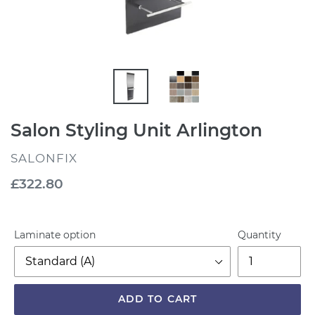
Salon Styling Unit Arlington
VENDOR
SALONFIX
Regular
£322.80
price
Laminate option
Quantity
ADD TO CART