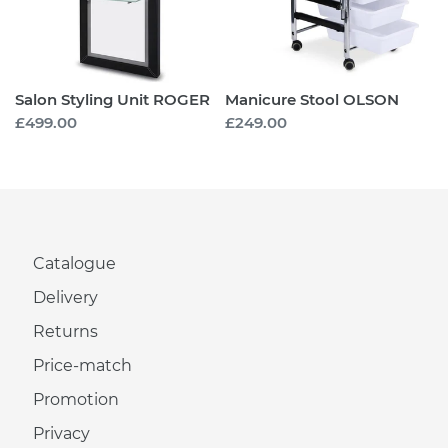
Salon Styling Unit ROGER
Manicure Stool OLSON
Regular
£499.00
Regular
£249.00
price
price
Catalogue
Delivery
Returns
Price-match
Promotion
Privacy