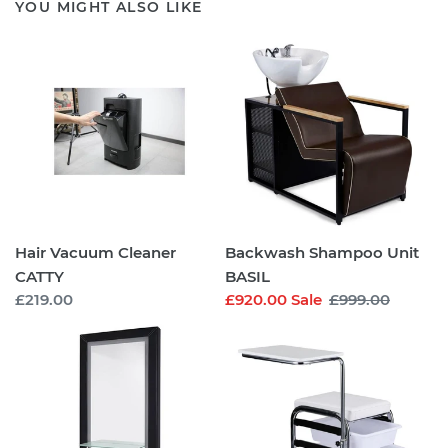
YOU MIGHT ALSO LIKE
Hair
Backwash
Vacuum
Shampoo
Cleaner
Unit
CATTY
BASIL
Hair Vacuum Cleaner
Backwash Shampoo Unit
CATTY
BASIL
Regular
£219.00
Sale
£920.00
Sale
Regular
£999.00
price
price
price
Salon
Manicure
Styling
Stool
Unit
OLSON
ROGER