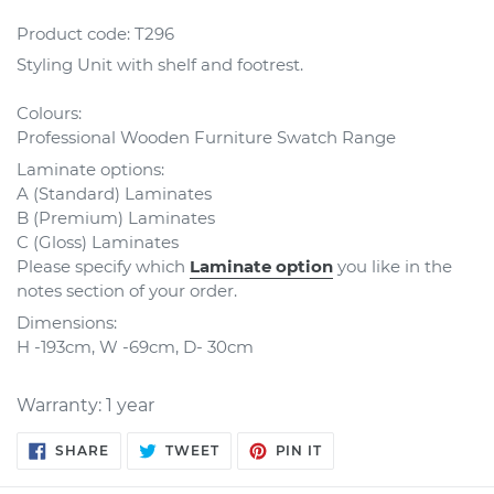
Product code:
T296
Styling Unit with shelf and footrest
.
Colours:
Professional Wooden Furniture Swatch Range
Laminate options:
A (Standard) Laminates
B (Premium) Laminates
C (Gloss) Laminates
Please specify which
Laminate option
you like in the
notes section of your order.
Dimensions:
H -193cm, W -69cm, D- 30cm
Warranty: 1 year
SHARE
TWEET
PIN
SHARE
TWEET
PIN IT
ON
ON
ON
FACEBOOK
TWITTER
PINTEREST