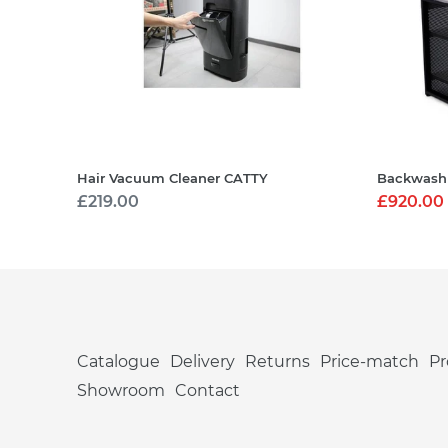
Hair Vacuum Cleaner CATTY
Backwash
Regular
£219.00
Sale
£920.00
price
price
Catalogue
Delivery
Returns
Price-match
P
Showroom
Contact