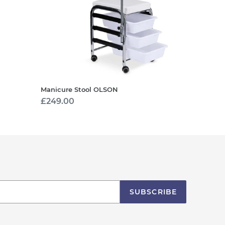
Manicure Stool OLSON
Regular
£249.00
price
SUBSCRIBE