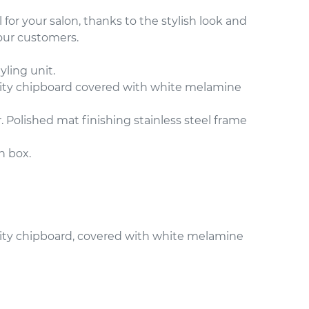
l for your salon, thanks to the stylish look and
your customers.
yling unit.
ity chipboard covered with white melamine
. Polished mat finishing stainless steel frame
n box.
ity chipboard, covered with white melamine