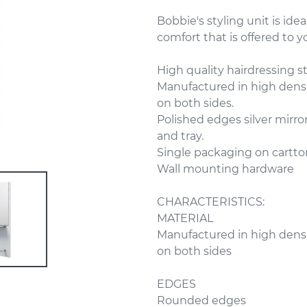
Bobbie's styling unit is idea
comfort that is offered to 
High quality hairdressing st
Manufactured in high dens
on both sides.
Polished edges silver mirror
and tray.
Single packaging on cartto
Wall mounting hardware
CHARACTERISTICS:
MATERIAL
Manufactured in high dens
on both sides
EDGES
Rounded edges