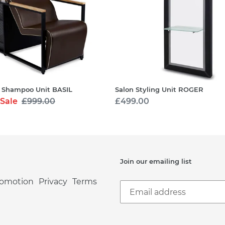
 Shampoo Unit BASIL
Salon Styling Unit ROGER
Sale
Regular
£999.00
Regular
£499.00
price
price
Join our emailing list
romotion
Privacy
Terms