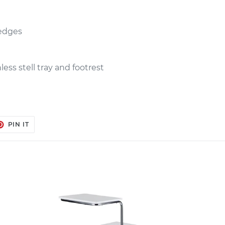
 edges
less stell tray and footrest
ET
PIN
PIN IT
ON
TER
PINTEREST
Manicure
Stool
OLSON