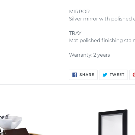
MIRROR
Silver mirror with polished
TRAY
Mat polished finishing stain
Warranty: 2 years
SHARE
TWE
SHARE
TWEET
ON
ON
FACEBOOK
TWIT
h
Salon
o
Styling
Unit
ROGER