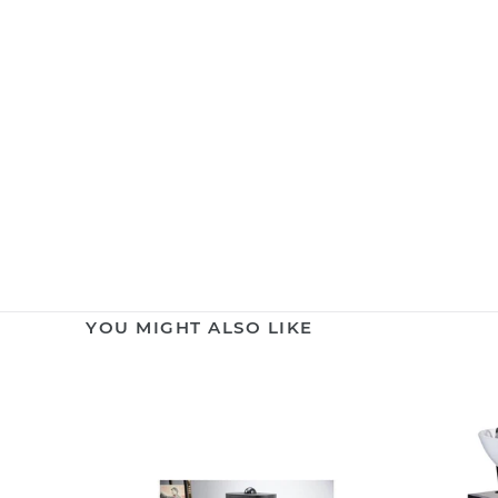
YOU MIGHT ALSO LIKE
Hair
Backwas
Vacuum
Shampo
Cleaner
Unit
CATTY
BASIL