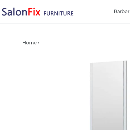
Skip
to
Barber
content
Home
›