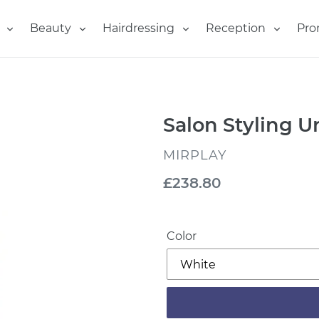
Beauty
Hairdressing
Reception
Pro
Salon Styling 
VENDOR
MIRPLAY
Regular
£238.80
price
Color