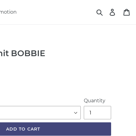
Search
Log in
Ca
motion
Unit BOBBIE
Quantity
ADD TO CART