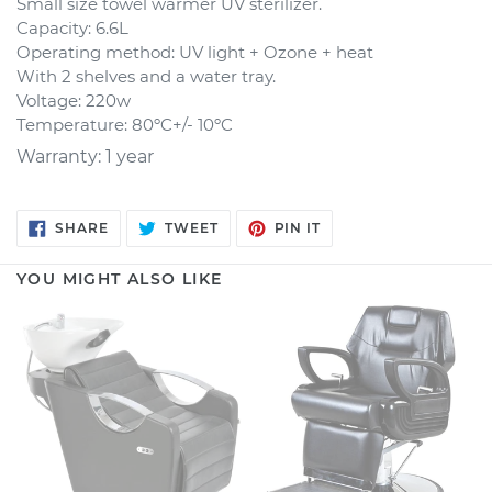
Small size towel warmer UV sterilizer.
Capacity: 6.6L
Operating method: UV light + Ozone + heat
With 2 shelves and a water tray.
Voltage: 220w
Temperature: 80ºC+/- 10ºC
Warranty: 1 year
SHARE
TWEET
PIN
SHARE
TWEET
PIN IT
ON
ON
ON
FACEBOOK
TWITTER
PINTEREST
YOU MIGHT ALSO LIKE
Backwash
Barber
Unit
Chair
VICTORIA
Westminster
-
discontinued