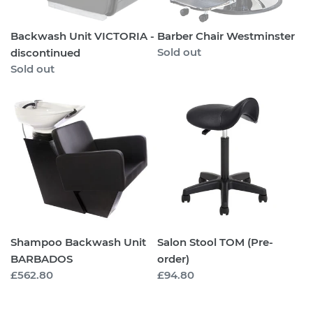
Backwash Unit VICTORIA -
Barber Chair Westminster
Regular
Sold out
discontinued
price
Regular
Sold out
price
Shampoo
Salon
Backwash
Stool
Unit
TOM
BARBADOS
(Pre-
order)
Shampoo Backwash Unit
Salon Stool TOM (Pre-
BARBADOS
order)
Regular
£562.80
Regular
£94.80
price
price