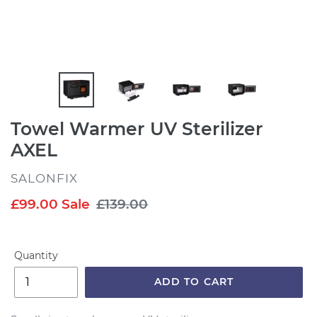
Towel Warmer UV Sterilizer
AXEL
VENDOR
SALONFIX
Sale
£99.00
Sale
Regular
£139.00
price
price
Quantity
ADD TO CART