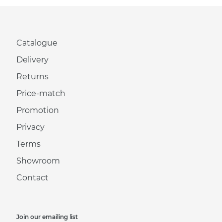
Catalogue
Delivery
Returns
Price-match
Promotion
Privacy
Terms
Showroom
Contact
Join our emailing list